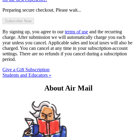
Preparing secure checkout. Please wait...
By signing up, you agree to our
terms of use
and the recurring
charge. After submission we will automatically charge you each
year unless you cancel. Applicable sales and local taxes will also be
charged. You can cancel at any time in your subscription-account
settings. There are no refunds if you cancel during a subscription
period.
Give a Gift Subscription
Students and Educators »
About Air Mail