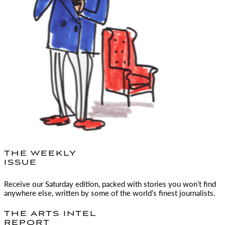
THE WEEKLY
ISSUE
Receive our Saturday edition, packed with stories you won’t find
anywhere else, written by some of the world’s finest journalists.
THE ARTS INTEL
REPORT