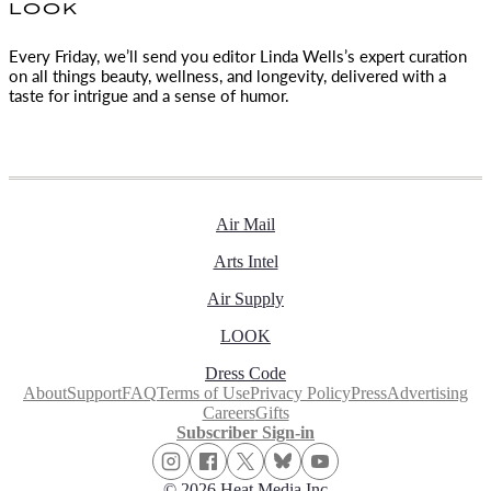
LOOK
Every Friday, we’ll send you editor Linda Wells’s expert curation
on all things beauty, wellness, and longevity, delivered with a
taste for intrigue and a sense of humor.
Air Mail
Arts Intel
Air Supply
LOOK
Dress Code
About
Support
FAQ
Terms of Use
Privacy Policy
Press
Advertising
Careers
Gifts
Subscriber Sign-in
© 2026 Heat Media Inc