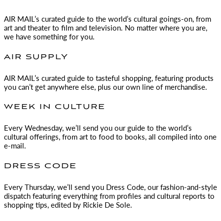
AIR MAIL
’s curated guide to the world’s cultural goings-on, from
art and theater to film and television. No matter where you are,
we have something for you.
AIR SUPPLY
AIR MAIL
’s curated guide to tasteful shopping, featuring products
you can’t get anywhere else, plus our own line of merchandise.
WEEK IN CULTURE
Every Wednesday, we’ll send you our guide to the world’s
cultural offerings, from art to food to books, all compiled into one
e-mail.
DRESS CODE
Every Thursday, we’ll send you Dress Code, our fashion-and-style
dispatch featuring everything from profiles and cultural reports to
shopping tips, edited by
Rickie De Sole.