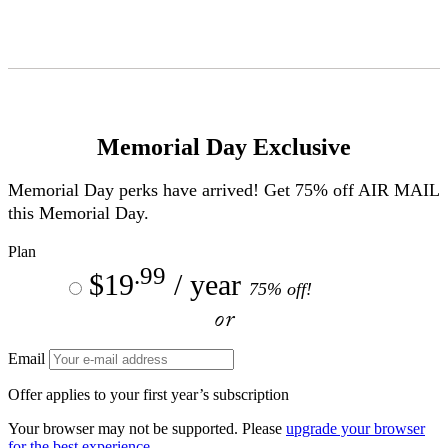
Skip
to
Content
Memorial Day Exclusive
Memorial Day perks have arrived! Get 75% off
AIR MAIL
this Memorial Day.
Plan
.99
$19
/ year
75% off!
or
Email
Offer applies to your first year’s subscription
Your browser may not be supported. Please
upgrade your browser
for the best experience.