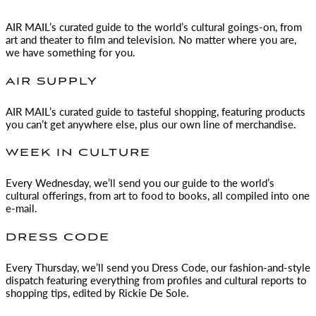
AIR MAIL
’s curated guide to the world’s cultural goings-on, from
art and theater to film and television. No matter where you are,
we have something for you.
AIR SUPPLY
AIR MAIL
’s curated guide to tasteful shopping, featuring products
you can’t get anywhere else, plus our own line of merchandise.
WEEK IN CULTURE
Every Wednesday, we’ll send you our guide to the world’s
cultural offerings, from art to food to books, all compiled into one
e-mail.
DRESS CODE
Every Thursday, we’ll send you Dress Code, our fashion-and-style
dispatch featuring everything from profiles and cultural reports to
shopping tips, edited by
Rickie De Sole.