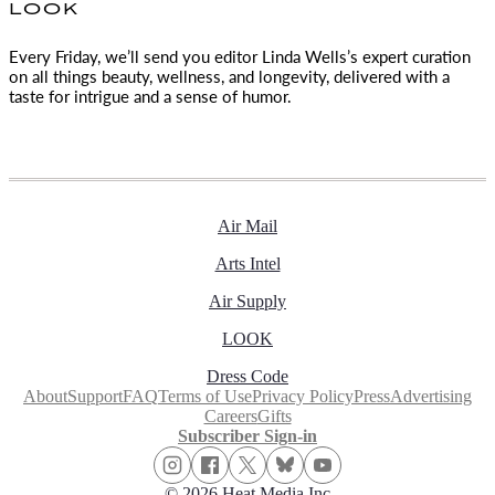
LOOK
Every Friday, we’ll send you editor Linda Wells’s expert curation
on all things beauty, wellness, and longevity, delivered with a
taste for intrigue and a sense of humor.
Air Mail
Arts Intel
Air Supply
LOOK
Dress Code
About
Support
FAQ
Terms of Use
Privacy Policy
Press
Advertising
Careers
Gifts
Subscriber Sign-in
© 2026 Heat Media Inc