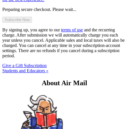
Preparing secure checkout. Please wait...
By signing up, you agree to our
terms of use
and the recurring
charge. After submission we will automatically charge you each
year unless you cancel. Applicable sales and local taxes will also be
charged. You can cancel at any time in your subscription-account
settings. There are no refunds if you cancel during a subscription
period.
Give a Gift Subscription
Students and Educators »
About Air Mail