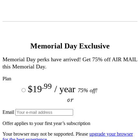
Skip
to
Content
Memorial Day Exclusive
Memorial Day perks have arrived! Get 75% off
AIR MAIL
this Memorial Day.
Plan
.99
$19
/ year
75% off!
or
Email
Offer applies to your first year’s subscription
Your browser may not be supported. Please
upgrade your browser
for the best experience.