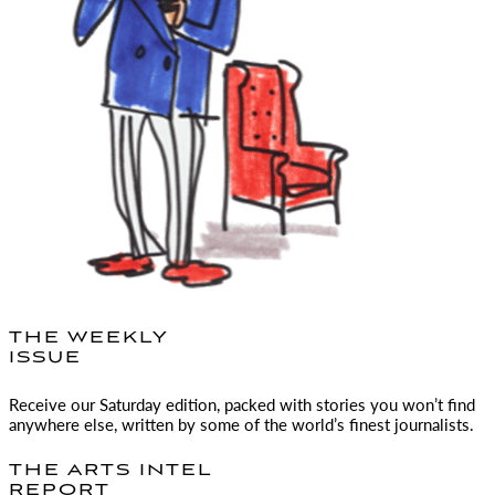
THE WEEKLY
ISSUE
Receive our Saturday edition, packed with stories you won’t find
anywhere else, written by some of the world’s finest journalists.
THE ARTS INTEL
REPORT