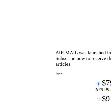
AIR MAIL
was launched in 
Subscribe now to receive th
articles.
Plan
$7
$79.99 
$9