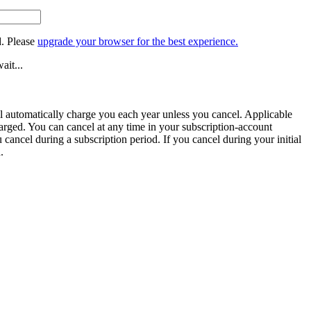
. Please
upgrade your browser for the best experience.
ait...
ill automatically charge you each year unless you cancel. Applicable
harged. You can cancel at any time in your subscription-account
u cancel during a subscription period. If you cancel during your initial
.