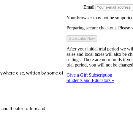
Email
Your browser may not be supported
Preparing secure checkout. Please w
After your initial trial period we w
sales and local taxes will also be c
settings. There are no refunds if yo
trial period, you will not be charged
nywhere else, written by some of
Give a Gift Subscription
Students and Educators »
t and theater to film and