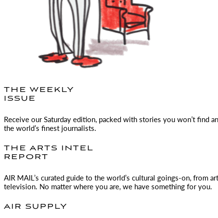
THE WEEKLY
ISSUE
Receive our Saturday edition, packed with stories you won’t find a
the world’s finest journalists.
THE ARTS INTEL
REPORT
AIR MAIL
’s curated guide to the world’s cultural goings-on, from ar
television. No matter where you are, we have something for you.
AIR SUPPLY