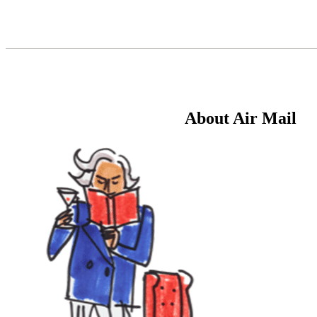
Skip
to
Content
About Air Mail