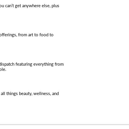
you can’t get anywhere else, plus
fferings, from art to food to
dispatch featuring everything from
ole.
all things beauty, wellness, and