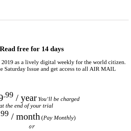
Read free for 14 days
2019 as a lively digital weekly for the world citizen.
e Saturday Issue and get access to all
AIR MAIL
.99
9
/ year
You’ll be charged
at the end of your trial
.99
/ month
(
Pay Monthly
)
or