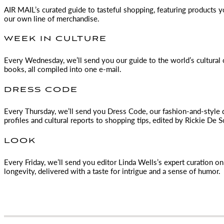
AIR MAIL
’s curated guide to tasteful shopping, featuring products 
our own line of merchandise.
WEEK IN CULTURE
Every Wednesday, we’ll send you our guide to the world’s cultural o
books, all compiled into one e-mail.
DRESS CODE
Every Thursday, we’ll send you Dress Code, our fashion-and-style 
profiles and cultural reports to shopping tips, edited by
Rickie De S
LOOK
Every Friday, we’ll send you editor Linda Wells’s expert curation on 
longevity, delivered with a taste for intrigue and a sense of humor.