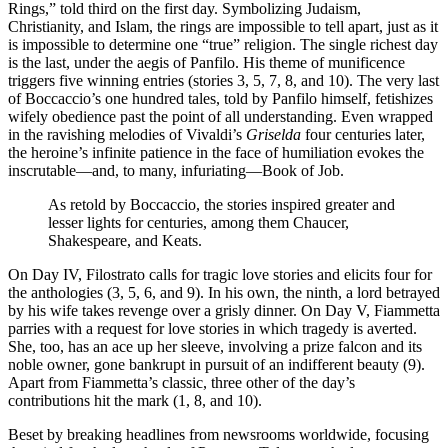
Rings,” told third on the first day. Symbolizing Judaism,
Christianity, and Islam, the rings are impossible to tell apart, just as it
is impossible to determine one “true” religion. The single richest day
is the last, under the aegis of Panfilo. His theme of munificence
triggers five winning entries (stories 3, 5, 7, 8, and 10). The very last
of Boccaccio’s one hundred tales, told by Panfilo himself, fetishizes
wifely obedience past the point of all understanding. Even wrapped
in the ravishing melodies of Vivaldi’s
Griselda
four centuries later,
the heroine’s infinite patience in the face of humiliation evokes the
inscrutable—and, to many, infuriating—Book of Job.
As retold by Boccaccio, the stories inspired greater and
lesser lights for centuries, among them Chaucer,
Shakespeare, and Keats.
On Day IV, Filostrato calls for tragic love stories and elicits four for
the anthologies (3, 5, 6, and 9). In his own, the ninth, a lord betrayed
by his wife takes revenge over a grisly dinner. On Day V, Fiammetta
parries with a request for love stories in which tragedy is averted.
She, too, has an ace up her sleeve, involving a prize falcon and its
noble owner, gone bankrupt in pursuit of an indifferent beauty (9).
Apart from Fiammetta’s classic, three other of the day’s
contributions hit the mark (1, 8, and 10).
Beset by breaking headlines from newsrooms worldwide, focusing