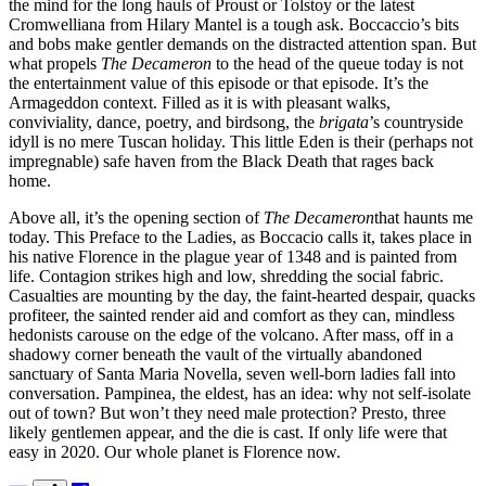
the mind for the long hauls of Proust or Tolstoy or the latest
Cromwelliana from Hilary Mantel is a tough ask. Boccaccio’s bits
and bobs make gentler demands on the distracted attention span. But
what propels
The Decameron
to the head of the queue today is not
the entertainment value of this episode or that episode. It’s the
Armageddon context. Filled as it is with pleasant walks,
conviviality, dance, poetry, and birdsong, the
brigata
’s countryside
idyll is no mere Tuscan holiday. This little Eden is their (perhaps not
impregnable) safe haven from the Black Death that rages back
home.
Above all, it’s the opening section of
The Decameron
that haunts me
today. This Preface to the Ladies, as Boccacio calls it, takes place in
his native Florence in the plague year of 1348 and is painted from
life. Contagion strikes high and low, shredding the social fabric.
Casualties are mounting by the day, the faint-hearted despair, quacks
profiteer, the sainted render aid and comfort as they can, mindless
hedonists carouse on the edge of the volcano. After mass, off in a
shadowy corner beneath the vault of the virtually abandoned
sanctuary of Santa Maria Novella, seven well-born ladies fall into
conversation. Pampinea, the eldest, has an idea: why not self-isolate
out of town? But won’t they need male protection? Presto, three
likely gentlemen appear, and the die is cast. If only life were that
easy in 2020. Our whole planet is Florence
now.