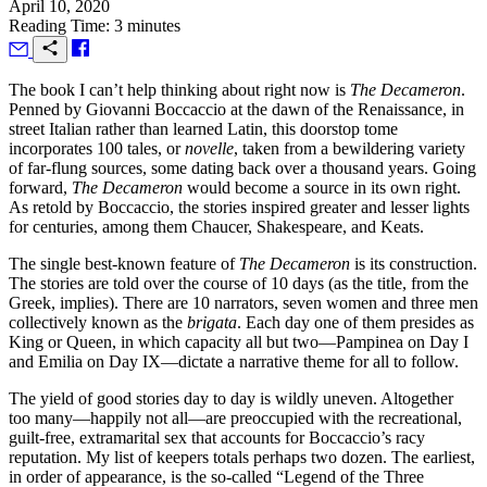
April 10, 2020
Reading Time: 3 minutes
T
he book I can’t help thinking about right now is
The Decameron
.
Penned by Giovanni Boccaccio at the dawn of the Renaissance, in
street Italian rather than learned Latin, this doorstop tome
incorporates 100 tales, or
novelle
, taken from a bewildering variety
of far-flung sources, some dating back over a thousand years. Going
forward,
The Decameron
would become a source in its own right.
As retold by Boccaccio, the stories inspired greater and lesser lights
for centuries, among them Chaucer, Shakespeare, and Keats.
The single best-known feature of
The Decameron
is its construction.
The stories are told over the course of 10 days (as the title, from the
Greek, implies). There are 10 narrators, seven women and three men
collectively known as the
brigata
. Each day one of them presides as
King or Queen, in which capacity all but two—Pampinea on Day I
and Emilia on Day IX—dictate a narrative theme for all to follow.
The yield of good stories day to day is wildly uneven. Altogether
too many—happily not all—are preoccupied with the recreational,
guilt-free, extramarital sex that accounts for Boccaccio’s racy
reputation. My list of keepers totals perhaps two dozen. The earliest,
in order of appearance, is the so-called “Legend of the Three