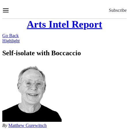
Skip
to
Subscribe
Content
Arts Intel Report
Go Back
Highlight
Self-isolate with Boccaccio
By
Matthew Gurewitsch