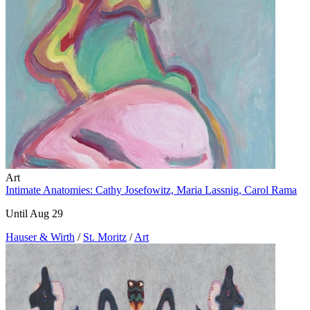
Art
Intimate Anatomies: Cathy Josefowitz, Maria Lassnig, Carol Rama
Until Aug 29
Hauser & Wirth
/
St. Moritz
/
Art