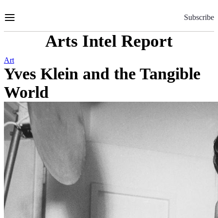
Skip
to
Subscribe
Content
Arts Intel Report
Art
Yves Klein and the Tangible
World