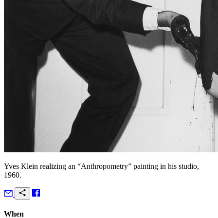
Yves Klein realizing an “Anthropometry” painting in his studio,
1960.
When