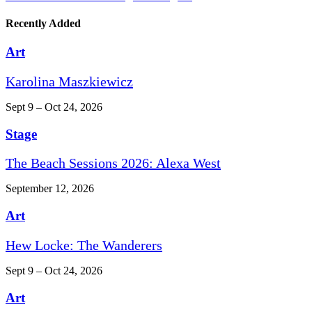
Recently Added
Art
Karolina Maszkiewicz
Sept 9 – Oct 24, 2026
Stage
The Beach Sessions 2026: Alexa West
September 12, 2026
Art
Hew Locke: The Wanderers
Sept 9 – Oct 24, 2026
Art