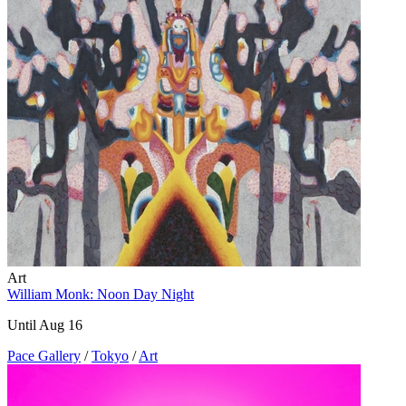
Art
William Monk: Noon Day Night
Until Aug 16
Pace Gallery
/
Tokyo
/
Art