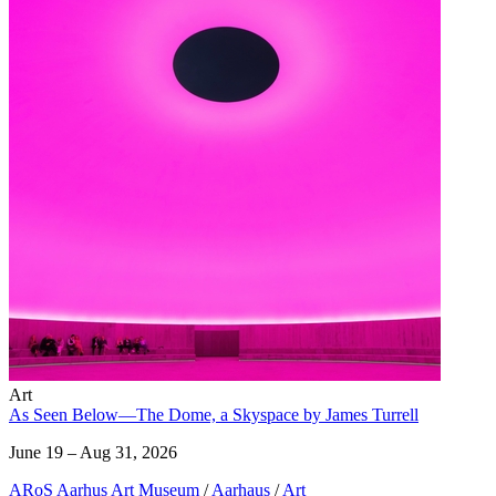
Art
As Seen Below—The Dome, a Skyspace by James Turrell
June 19 – Aug 31, 2026
ARoS Aarhus Art Museum
/
Aarhaus
/
Art