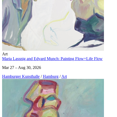
Art
Maria Lassnig and Edvard Munch: Painting Flow=Life Flow
Mar 27 – Aug 30, 2026
Hamburger Kunsthalle
/
Hamburg
/
Art