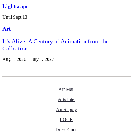
Lightscape
Until Sept 13
Art
It’s Alive! A Century of Animation from the
Collection
Aug 1, 2026 – July 1, 2027
Air Mail
Arts Intel
Air Supply
LOOK
Dress Code