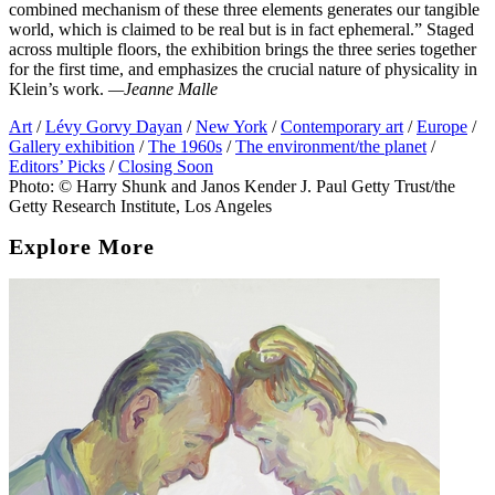
combined mechanism of these three elements generates our tangible
world, which is claimed to be real but is in fact ephemeral.” Staged
across multiple floors, the exhibition brings the three series together
for the first time, and emphasizes the crucial nature of physicality in
Klein’s work.
—Jeanne Malle
Art
/
Lévy Gorvy Dayan
/
New York
/
Contemporary art
/
Europe
/
Gallery exhibition
/
The 1960s
/
The environment/the planet
/
Editors’ Picks
/
Closing Soon
Photo: © Harry Shunk and Janos Kender J. Paul Getty Trust/the
Getty Research Institute, Los Angeles
Explore More