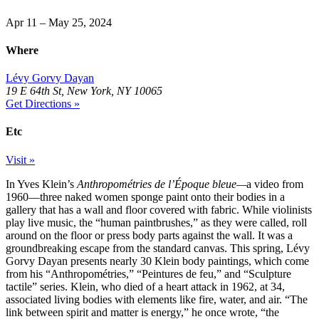
Apr 11 – May 25, 2024
Where
Lévy Gorvy Dayan
19 E 64th St, New York, NY 10065
Get Directions »
Etc
Visit »
In Yves Klein’s
Anthropométries de l’Époque bleue—
a video from
1960—three naked women sponge paint onto their bodies in a
gallery that has a wall and floor covered with fabric. While violinists
play live music, the “human paintbrushes,” as they were called, roll
around on the floor or press body parts against the wall. It was a
groundbreaking escape from the standard canvas. This spring, Lévy
Gorvy Dayan presents nearly 30 Klein body paintings, which come
from his “Anthropométries,” “Peintures de feu,” and “Sculpture
tactile” series. Klein, who died of a heart attack in 1962, at 34,
associated living bodies with elements like fire, water, and air. “The
link between spirit and matter is energy,” he once wrote, “the