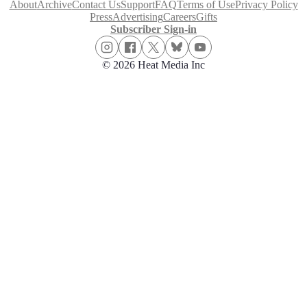
About
Archive
Contact Us
Support
FAQ
Terms of Use
Privacy Policy
Press
Advertising
Careers
Gifts
Subscriber Sign-in
© 2026 Heat Media Inc