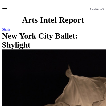
Skip
to
Subscribe
Content
Arts Intel Report
Stage
New York City Ballet:
Shylight