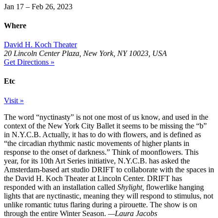
Jan 17 – Feb 26, 2023
Where
David H. Koch Theater
20 Lincoln Center Plaza, New York, NY 10023, USA
Get Directions »
Etc
Visit »
The word “nyctinasty” is not one most of us know, and used in the
context of the New York City Ballet it seems to be missing the “b”
in N.Y.C.B. Actually, it has to do with flowers, and is defined as
“the circadian rhythmic nastic movements of higher plants in
response to the onset of darkness.” Think of moonflowers. This
year, for its 10th Art Series initiative, N.Y.C.B. has asked the
Amsterdam-based art studio DRIFT to collaborate with the spaces in
the David H. Koch Theater at Lincoln Center. DRIFT has
responded with an installation called
Shylight,
flowerlike hanging
lights that are nyctinastic, meaning they will respond to stimulus, not
unlike romantic tutus flaring during a pirouette. The show is on
through the entire Winter Season.
—Laura Jacobs