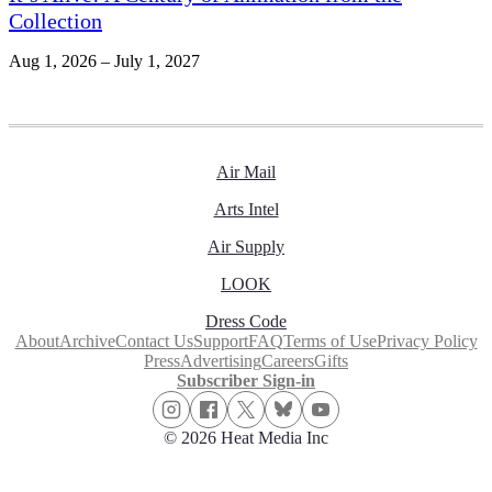
Collection
Aug 1, 2026 – July 1, 2027
Air Mail
Arts Intel
Air Supply
LOOK
Dress Code
About
Archive
Contact Us
Support
FAQ
Terms of Use
Privacy Policy
Press
Advertising
Careers
Gifts
Subscriber Sign-in
© 2026 Heat Media Inc