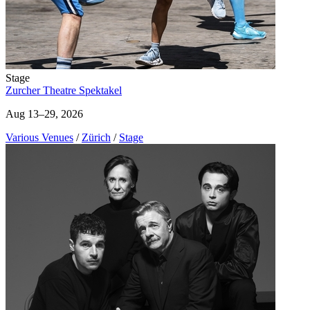
Stage
Zurcher Theatre Spektakel
Aug 13–29, 2026
Various Venues
/
Zürich
/
Stage