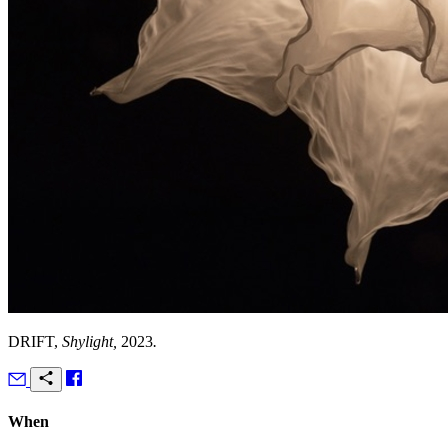
DRIFT,
Shylight,
2023
.
When