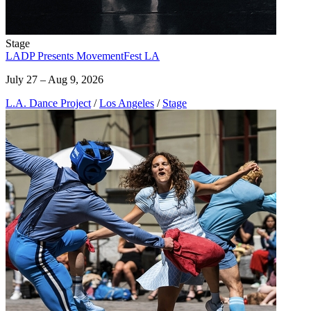
Stage
LADP Presents MovementFest LA
July 27 – Aug 9, 2026
L.A. Dance Project
/
Los Angeles
/
Stage