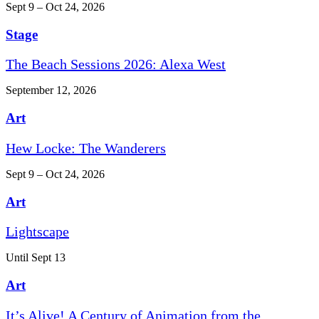
Sept 9 – Oct 24, 2026
Stage
The Beach Sessions 2026: Alexa West
September 12, 2026
Art
Hew Locke: The Wanderers
Sept 9 – Oct 24, 2026
Art
Lightscape
Until Sept 13
Art
It’s Alive! A Century of Animation from the