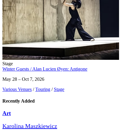
Stage
Winter Guests / Alan Lucien Øyen: Antigone
May 28 – Oct 7, 2026
Various Venues
/
Touring
/
Stage
Recently Added
Art
Karolina Maszkiewicz