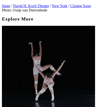
Stage
/
David H. Koch Theater
/
New York
/
Closing Soon
Photo: Ossip van Duivenbode
Explore More