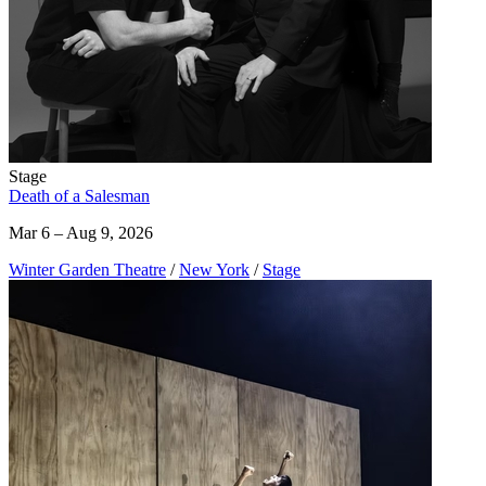
Stage
Death of a Salesman
Mar 6 – Aug 9, 2026
Winter Garden Theatre
/
New York
/
Stage