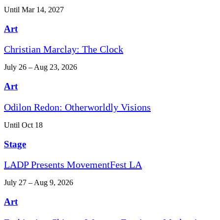
Until Mar 14, 2027
Art
Christian Marclay: The Clock
July 26 – Aug 23, 2026
Art
Odilon Redon: Otherworldly Visions
Until Oct 18
Stage
LADP Presents MovementFest LA
July 27 – Aug 9, 2026
Art