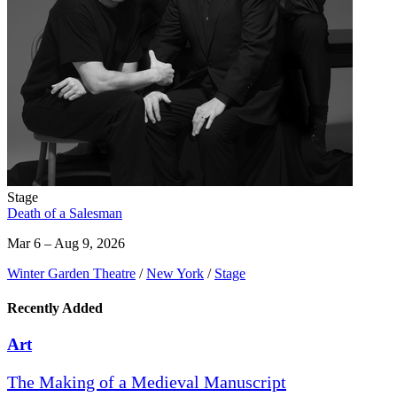
Stage
Death of a Salesman
Mar 6 – Aug 9, 2026
Winter Garden Theatre
/
New York
/
Stage
Recently Added
Art
The Making of a Medieval Manuscript