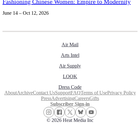
Fashioning Chinese Women: Empire to Modernity
June 14 – Oct 12, 2026
Air Mail
Arts Intel
Air Supply
LOOK
Dress Code
About
Archive
Contact Us
Support
FAQ
Terms of Use
Privacy Policy
Press
Advertising
Careers
Gifts
Subscriber Sign-in
© 2026 Heat Media Inc