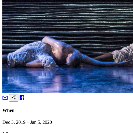
When
Dec 3, 2019 – Jan 5, 2020