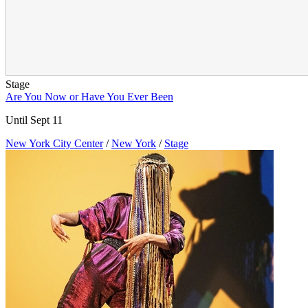
Stage
Are You Now or Have You Ever Been
Until Sept 11
New York City Center
/
New York
/
Stage