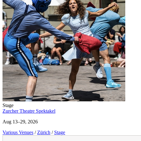
Stage
Zurcher Theatre Spektakel
Aug 13–29, 2026
Various Venues
/
Zürich
/
Stage