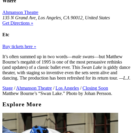
Where
Ahmanson Theatre
135 N Grand Ave, Los Angeles, CA 90012, United States
Get Directions »
Etc
Buy tickets here »
It’s often summed up in two words—
male swans
—but Matthew
Bourne’s megahit of 1995 is one of the most persuasive rethinks
(and updates) of a classic ballet ever. This
Swan Lake
is giddy dance
theater, with staging so inventive even the sets seem alive and
dancing. The production has been refreshed for its return tour.
—L.J
.
Stage
/
Ahmanson Theatre
/
Los Angeles
/
Closing Soon
Matthew Bourne’s “Swan Lake.” Photo by Johan Persson.
Explore More