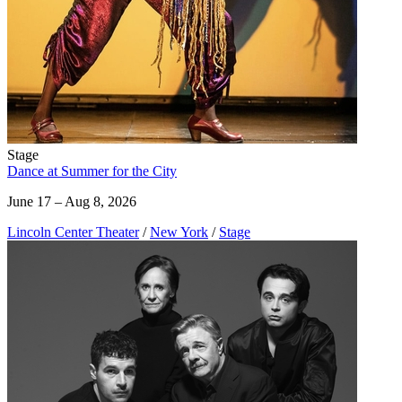
Stage
Dance at Summer for the City
June 17 – Aug 8, 2026
Lincoln Center Theater
/
New York
/
Stage