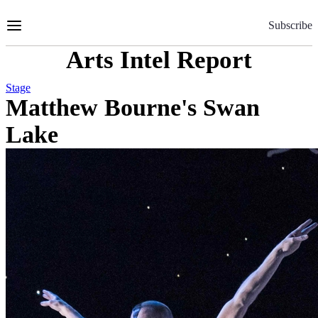
Skip
to
Subscribe
Content
Arts Intel Report
Stage
Matthew Bourne's Swan
Lake