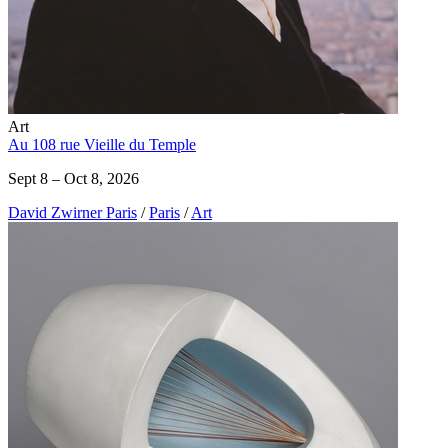
Art
Au 108 rue Vieille du Temple
Sept 8 – Oct 8, 2026
David Zwirner Paris
/
Paris
/
Art