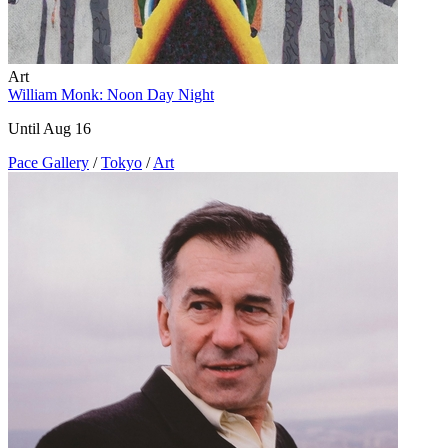
Art
William Monk: Noon Day Night
Until Aug 16
Pace Gallery
/
Tokyo
/
Art