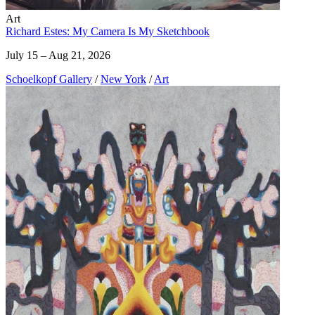
Art
Richard Estes: My Camera Is My Sketchbook
July 15 – Aug 21, 2026
Schoelkopf Gallery
/
New York
/
Art