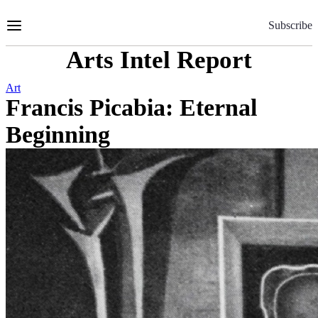
Skip
to
Subscribe
Content
Arts Intel Report
Art
Francis Picabia: Eternal
Beginning