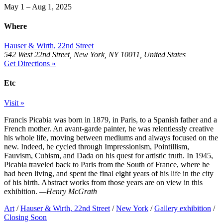
May 1 – Aug 1, 2025
Where
Hauser & Wirth, 22nd Street
542 West 22nd Street, New York, NY 10011, United States
Get Directions »
Etc
Visit »
Francis Picabia was born in 1879, in Paris, to a Spanish father and a
French mother. An avant-garde painter, he was relentlessly creative
his whole life, moving between mediums and always focused on the
new. Indeed, he cycled through Impressionism, Pointillism,
Fauvism, Cubism, and Dada on his quest for artistic truth. In 1945,
Picabia traveled back to Paris from the South of France, where he
had been living, and spent the final eight years of his life in the city
of his birth. Abstract works from those years are on view in this
exhibition.
—Henry McGrath
Art
/
Hauser & Wirth, 22nd Street
/
New York
/
Gallery exhibition
/
Closing Soon