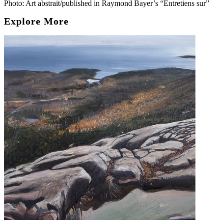
Photo: Art abstrait/published in Raymond Bayer’s “Entretiens sur”
Explore More