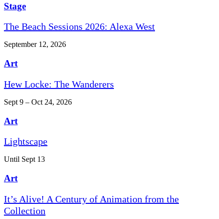
Stage
The Beach Sessions 2026: Alexa West
September 12, 2026
Art
Hew Locke: The Wanderers
Sept 9 – Oct 24, 2026
Art
Lightscape
Until Sept 13
Art
It’s Alive! A Century of Animation from the
Collection