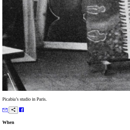
Picabia’s studio in Paris.
When