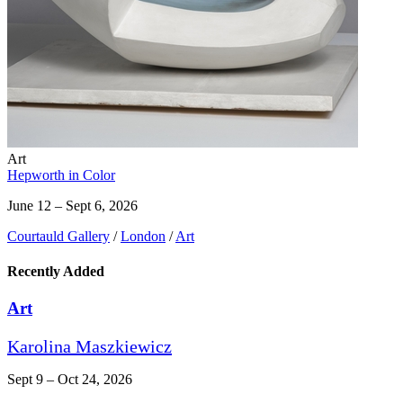
Art
Hepworth in Color
June 12 – Sept 6, 2026
Courtauld Gallery
/
London
/
Art
Recently Added
Art
Karolina Maszkiewicz
Sept 9 – Oct 24, 2026