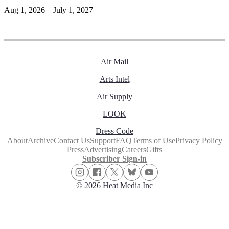
Aug 1, 2026 – July 1, 2027
Air Mail
Arts Intel
Air Supply
LOOK
Dress Code
About
Archive
Contact Us
Support
FAQ
Terms of Use
Privacy Policy
Press
Advertising
Careers
Gifts
Subscriber Sign-in
© 2026 Heat Media Inc