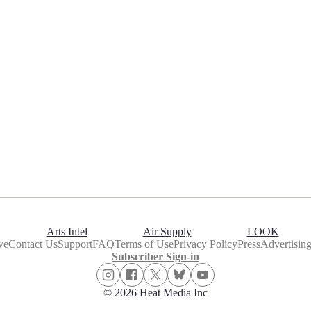
Arts Intel
Air Supply
LOOK
ve
Contact Us
Support
FAQ
Terms of Use
Privacy Policy
Press
Advertisin
Subscriber Sign-in
© 2026 Heat Media Inc