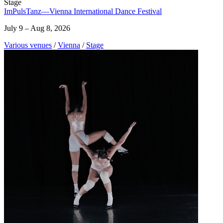
Stage
ImPulsTanz—Vienna International Dance Festival
July 9 – Aug 8, 2026
Various venues
/
Vienna
/
Stage