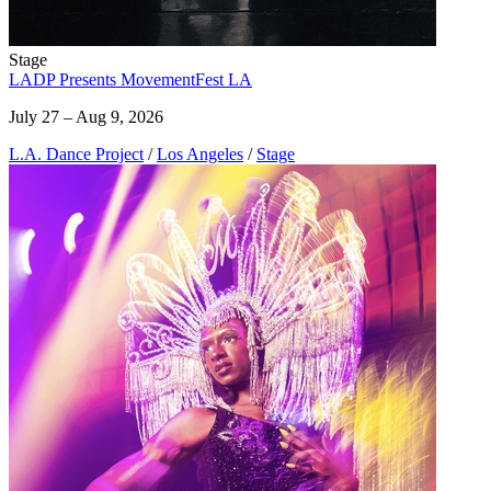
Stage
LADP Presents MovementFest LA
July 27 – Aug 9, 2026
L.A. Dance Project
/
Los Angeles
/
Stage