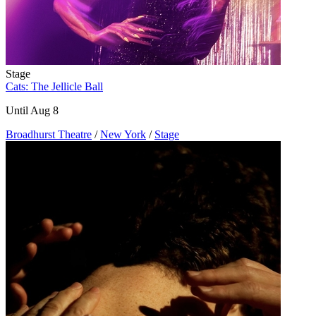
Stage
Cats: The Jellicle Ball
Until Aug 8
Broadhurst Theatre
/
New York
/
Stage