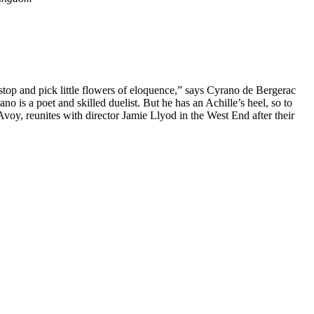
 I stop and pick little flowers of eloquence,” says Cyrano de Bergerac
no is a poet and skilled duelist. But he has an Achille’s heel, so to
, reunites with director Jamie Llyod in the West End after their