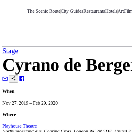
Skip
to
The Scenic Route
City Guides
Restaurants
Hotels
Art
Fil
Content
Stage
Cyrano de Berge
When
Nov 27, 2019 – Feb 29, 2020
Where
Playhouse Theatre
Northumberland Ave, Charing Cross, London WC2N 5DE, United 