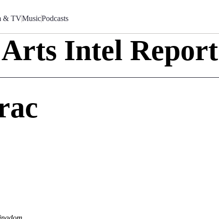
m & TV
Music
Podcasts
Arts Intel Report
rac
Kingdom