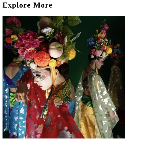
Explore More