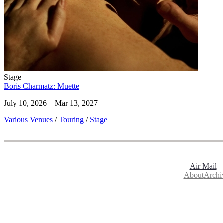
Stage
Boris Charmatz: Muette
July 10, 2026 – Mar 13, 2027
Various Venues
/
Touring
/
Stage
Air Mail
About
Archi