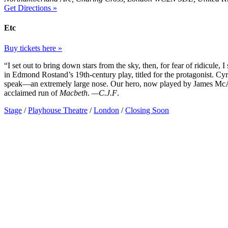
Get Directions »
Etc
Buy tickets here »
“I set out to bring down stars from the sky, then, for fear of ridicule,
in Edmond Rostand’s 19th-century play, titled for the protagonist. Cyra
speak—an extremely large nose. Our hero, now played by James McAvoy
acclaimed run of
Macbeth
.
—C.J.F
.
Stage
/
Playhouse Theatre
/
London
/
Closing Soon