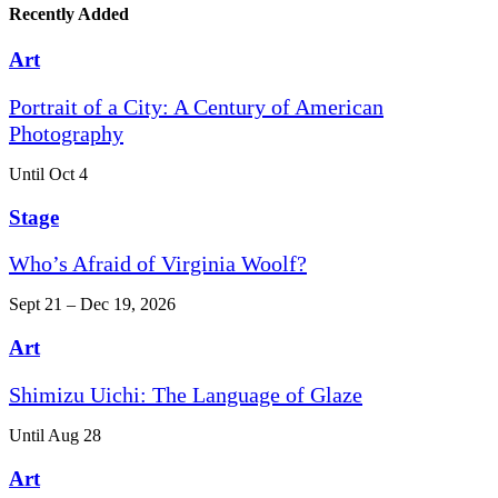
Recently Added
Art
Portrait of a City: A Century of American
Photography
Until Oct 4
Stage
Who’s Afraid of Virginia Woolf?
Sept 21 – Dec 19, 2026
Art
Shimizu Uichi: The Language of Glaze
Until Aug 28
Art