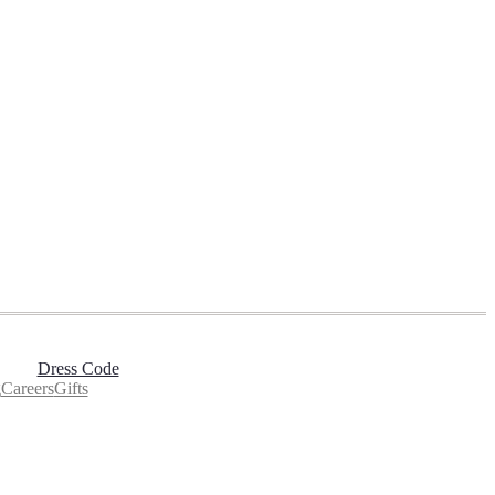
Dress Code
g
Careers
Gifts