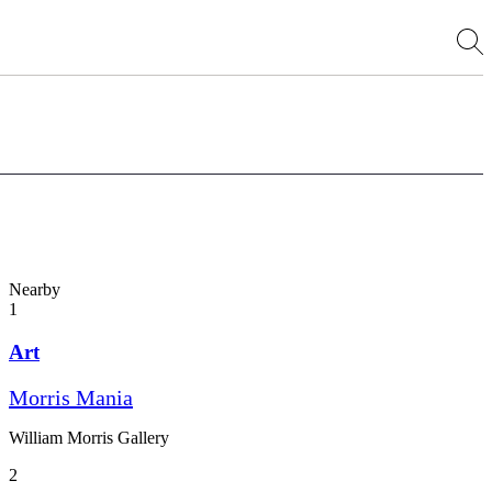
Nearby
1
Art
Morris Mania
William Morris Gallery
2