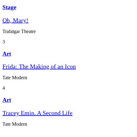
Stage
Oh, Mary!
Trafalgar Theatre
3
Art
Frida: The Making of an Icon
Tate Modern
4
Art
Tracey Emin. A Second Life
Tate Modern