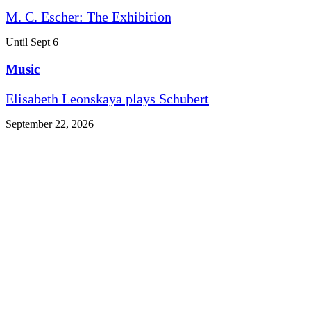
M. C. Escher: The Exhibition
Until Sept 6
Music
Elisabeth Leonskaya plays Schubert
September 22, 2026