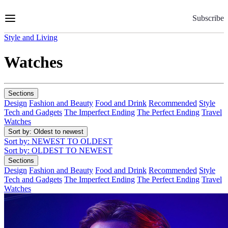
Skip
to
Subscribe
Content
Style and Living
Watches
Sections
Design
Fashion and Beauty
Food and Drink
Recommended
Style
Tech and Gadgets
The Imperfect Ending
The Perfect Ending
Travel
Watches
Sort by
: Oldest to newest
Sort by
: NEWEST TO OLDEST
Sort by
: OLDEST TO NEWEST
Sections
Design
Fashion and Beauty
Food and Drink
Recommended
Style
Tech and Gadgets
The Imperfect Ending
The Perfect Ending
Travel
Watches