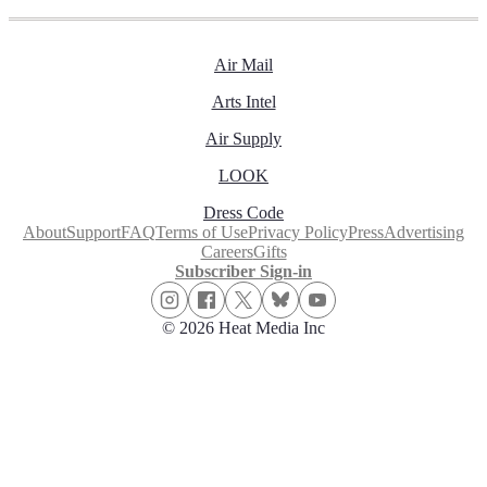
Air Mail
Arts Intel
Air Supply
LOOK
Dress Code
About
Support
FAQ
Terms of Use
Privacy Policy
Press
Advertising
Careers
Gifts
Subscriber Sign-in
© 2026 Heat Media Inc