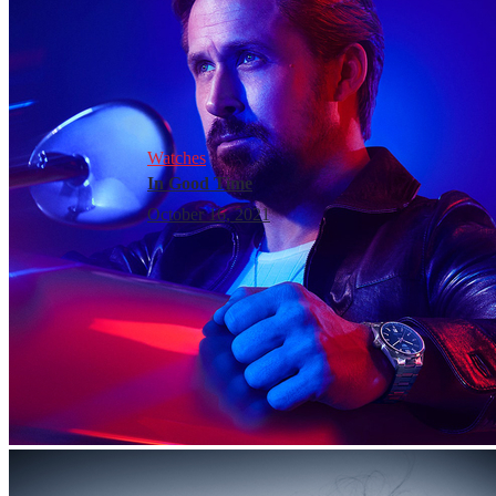
Watches
In Good Time
October 16, 2021