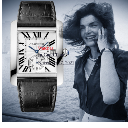
Watches
In Good Time
November 27, 2021