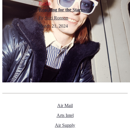
Books
Reaching for the Starman
By
Suzi Ronson
March 21, 2024
Air Mail
Arts Intel
Air Supply