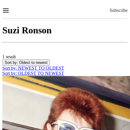
Skip
to
Subscribe
Content
Suzi Ronson
1 result
Sort by
: Oldest to newest
Sort by
: NEWEST TO OLDEST
Sort by
: OLDEST TO NEWEST