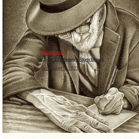
Sketchbook
Drew Friedman’s Sketchbook
September 9, 2023