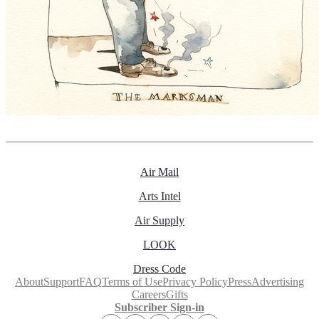
Air Mail
Arts Intel
Air Supply
LOOK
Dress Code
About
Support
FAQ
Terms of Use
Privacy Policy
Press
Advertising
Careers
Gifts
Subscriber Sign-in