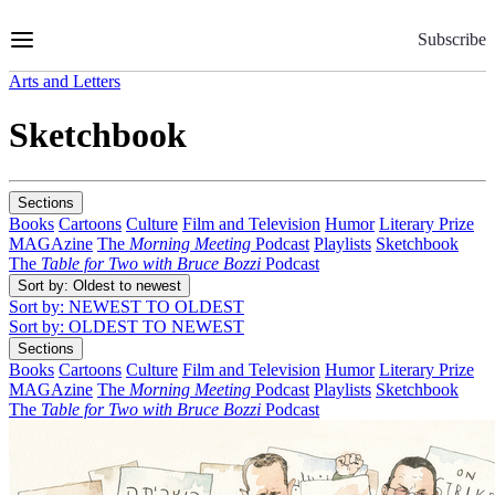
Skip
to
Subscribe
Content
Arts and Letters
Sketchbook
Sections
Books
Cartoons
Culture
Film and Television
Humor
Literary Prize
MAGAzine
The
Morning Meeting
Podcast
Playlists
Sketchbook
The
Table for Two with Bruce Bozzi
Podcast
Sort by
: Oldest to newest
Sort by
: NEWEST TO OLDEST
Sort by
: OLDEST TO NEWEST
Sections
Books
Cartoons
Culture
Film and Television
Humor
Literary Prize
MAGAzine
The
Morning Meeting
Podcast
Playlists
Sketchbook
The
Table for Two with Bruce Bozzi
Podcast