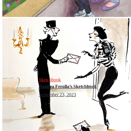
Sketchbook
Andrea Ferolla’s Sketchbook
September 23, 2023