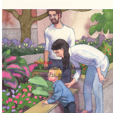
Sketchbook
Jim McMullan’s Sketchbook
September 16, 2023