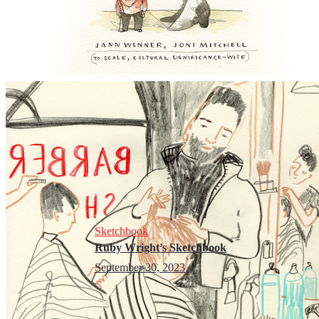
Sketchbook
Ruby Wright’s Sketchbook
September 30, 2023