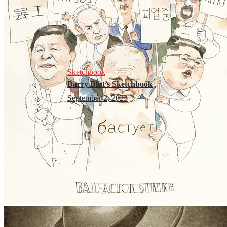
Sketchbook
Barry Blitt’s Sketchbook
September 2, 2023