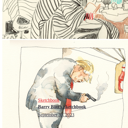
Sketchbook
Barry Blitt’s Sketchbook
September 30, 2023