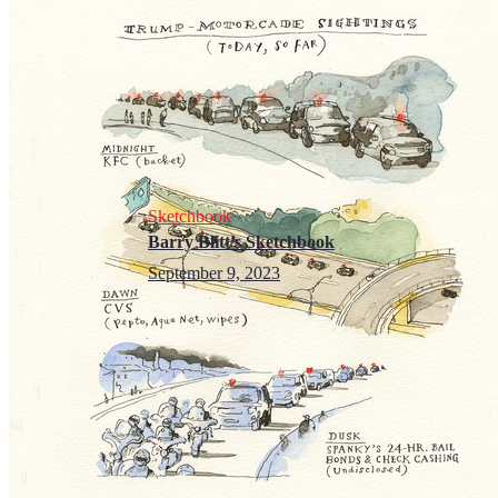
Sketchbook
Barry Blitt’s Sketchbook
September 9, 2023