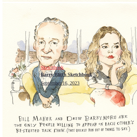
Sketchbook
Barry Blitt’s Sketchbook
September 16, 2023