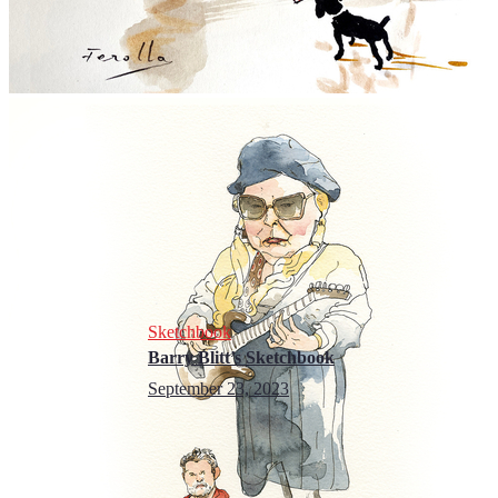
Sketchbook
Barry Blitt’s Sketchbook
September 23, 2023