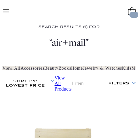
Skip
to
Content
SEARCH RESULTS (1) FOR
“air+mail”
View All
Accessories
Beauty
Books
Home
Jewelry & Watches
Kids
Me
View
SORT BY
:
All
1 item
FILTERS
LOWEST PRICE
Products