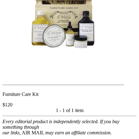
Furniture Care Kit
$120
1 - 1 of
1 item
Every editorial product is independently selected. If you buy
something through
our links,
AIR MAIL
may earn an affiliate commission.