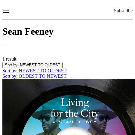
Skip
to
Subscribe
Content
Sean Feeney
1 result
Sort by
: NEWEST TO OLDEST
Sort by
: NEWEST TO OLDEST
Sort by
: OLDEST TO NEWEST