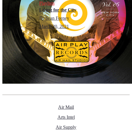
Playlists
Living for the City
By
Sean Feeney
March 20, 2021
Air Mail
Arts Intel
Air Supply