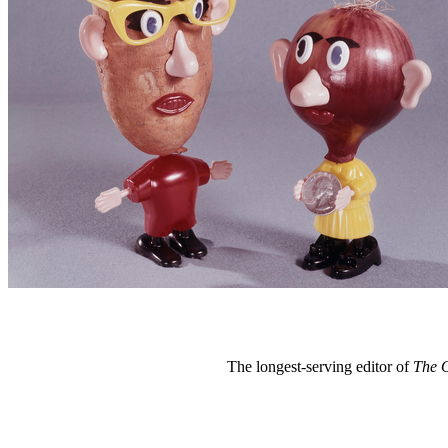
The longest-serving editor of
The 