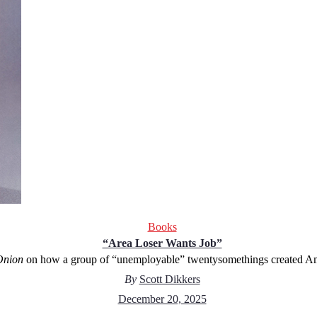
Books
“Area Loser Wants Job”
Onion
on how a group of “unemployable” twentysomethings created Amer
By
Scott Dikkers
December 20, 2025