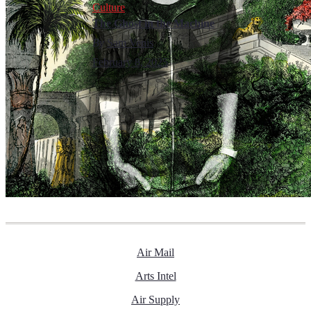
Culture
The Ghost in the Machine
By
Sam Venis
February 8, 2025
Air Mail
Arts Intel
Air Supply