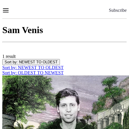
Skip
to
Subscribe
Content
Sam Venis
1 result
Sort by
: NEWEST TO OLDEST
Sort by
: NEWEST TO OLDEST
Sort by
: OLDEST TO NEWEST