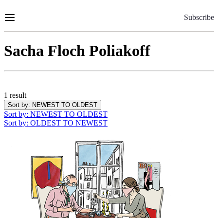
Skip
to
Subscribe
Content
Sacha Floch Poliakoff
1 result
Sort by
: NEWEST TO OLDEST
Sort by
: NEWEST TO OLDEST
Sort by
: OLDEST TO NEWEST