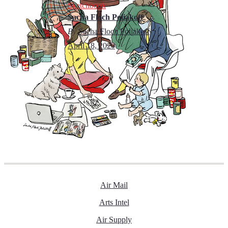
Sketchbook
Sacha Floch Poliakoff
By
Sacha Floch Poliakoff
April 18, 2020
Air Mail
Arts Intel
Air Supply