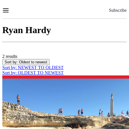
Skip
to
Subscribe
Content
Ryan Hardy
2 results
Sort by
: Oldest to newest
Sort by
: NEWEST TO OLDEST
Sort by
: OLDEST TO NEWEST