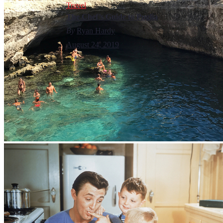
Travel
The Chef’s Guide to Puglia
By
Ryan Hardy
August 24, 2019