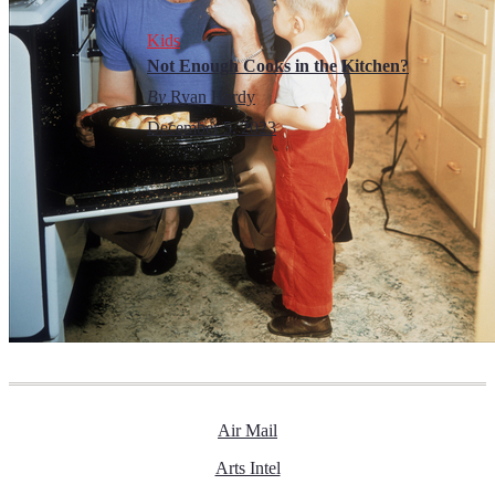
Kids
Not Enough Cooks in the Kitchen?
By
Ryan Hardy
December 5, 2023
Air Mail
Arts Intel