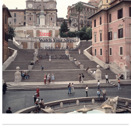
Travel
Watch Your Steps!
By
Richard Assheton
October 5, 2024