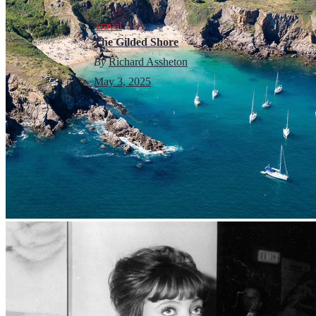
Travel
The Gilded Shore
By
Richard Assheton
May 3, 2025