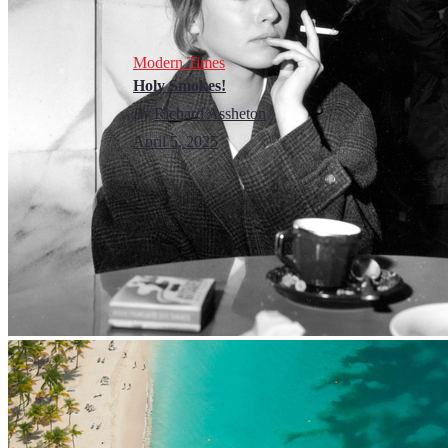
Modern Times
Holy Smokes!
By
Richard Assheton
April 5, 2025