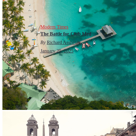
Modern Times
The Battle for Club Med
By
Richard Assheton
January 25, 2025