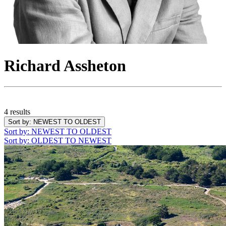
Richard Assheton
4 results
Sort by
: NEWEST TO OLDEST
Sort by
: NEWEST TO OLDEST
Sort by
: OLDEST TO NEWEST