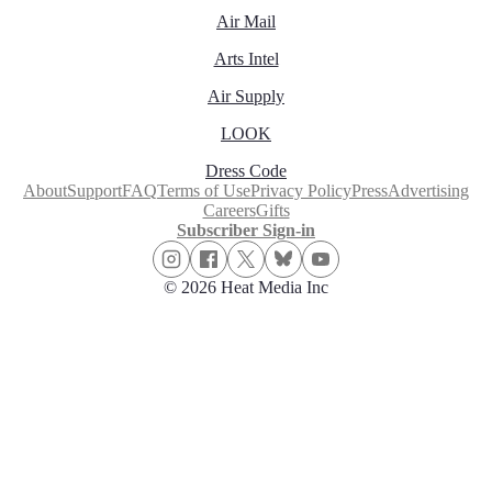
Air Mail
Arts Intel
Air Supply
LOOK
Dress Code
About
Support
FAQ
Terms of Use
Privacy Policy
Press
Advertising
Careers
Gifts
Subscriber Sign-in
© 2026 Heat Media Inc