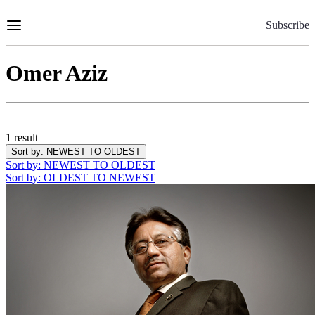
Skip
to
Subscribe
Content
Omer Aziz
1 result
Sort by
: NEWEST TO OLDEST
Sort by
: NEWEST TO OLDEST
Sort by
: OLDEST TO NEWEST