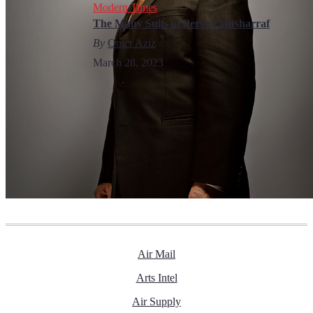
Modern Times
The Many Suits of Pervez Musharraf
By
Omer Aziz
March 28, 2023
Air Mail
Arts Intel
Air Supply