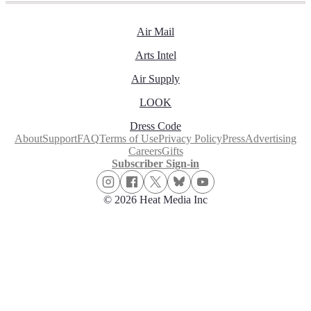
Air Mail
Arts Intel
Air Supply
LOOK
Dress Code
About
Support
FAQ
Terms of Use
Privacy Policy
Press
Advertising
Careers
Gifts
Subscriber Sign-in
© 2026 Heat Media Inc