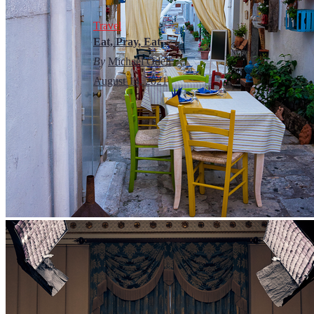
Travel
Eat, Pray, Eat
By
Michael Odell
August 14, 2021