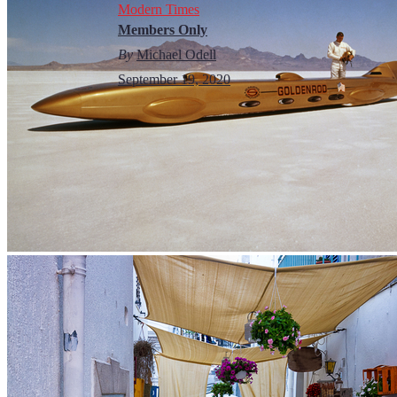
Modern Times
Members Only
By
Michael Odell
September 19, 2020