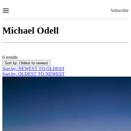
Skip
to
Subscribe
Content
Michael Odell
6 results
Sort by
: Oldest to newest
Sort by
: NEWEST TO OLDEST
Sort by
: OLDEST TO NEWEST