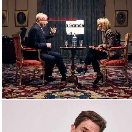
Film and Television
A Very British Scandal-Maker
By
Michael Odell
July 1, 2023