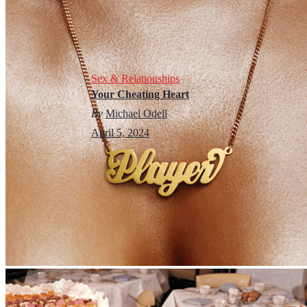
Sex & Relationships
Your Cheating Heart
By
Michael Odell
April 5, 2024