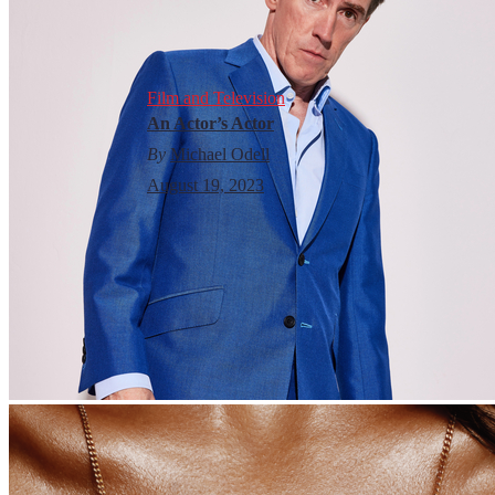
Film and Television
An Actor’s Actor
By
Michael Odell
August 19, 2023