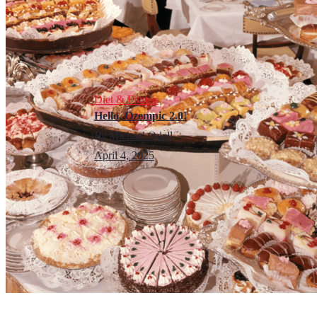
Diet & Fitness
Hello, Ozempic 2.0!
By
Michael Odell
April 4, 2025