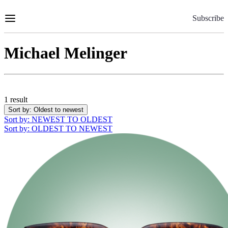
Skip
to
Subscribe
Content
Michael Melinger
1 result
Sort by
: Oldest to newest
Sort by
: NEWEST TO OLDEST
Sort by
: OLDEST TO NEWEST