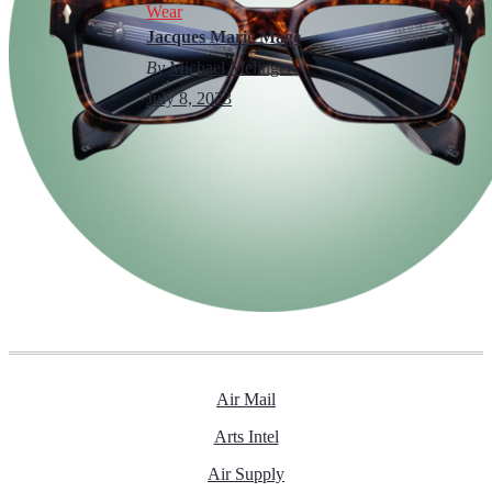
Wear
Jacques Marie Mage
By
Michael Melinger
July 8, 2023
Air Mail
Arts Intel
Air Supply