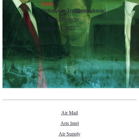
Books
Welcome to Trumpomuskovia!
By
Martin Pengelly
January 11, 2025
Air Mail
Arts Intel
Air Supply