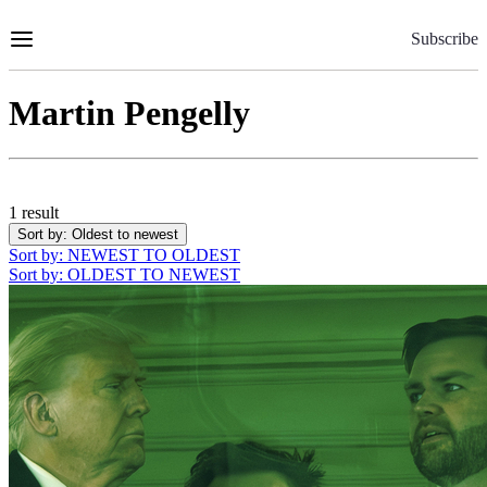
Skip
to
Subscribe
Content
Martin Pengelly
1 result
Sort by
: Oldest to newest
Sort by
: NEWEST TO OLDEST
Sort by
: OLDEST TO NEWEST