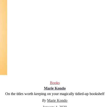
Books
Marie Kondo
On the titles worth keeping on your magically tidied-up bookshelf
By
Marie Kondo