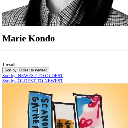
Marie Kondo
1 result
Sort by
: Oldest to newest
Sort by
: NEWEST TO OLDEST
Sort by
: OLDEST TO NEWEST