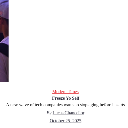
Modern Times
Freeze Yo Self
A new wave of tech companies wants to stop aging before it starts
By
Lucas Chancellor
October 25, 2025