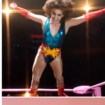
Wellness
Testosterone for All!
March 6, 2026