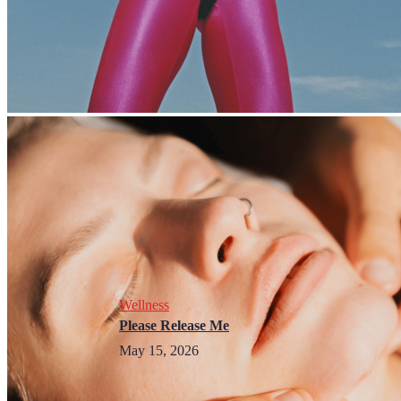
Wellness
Please Release Me
May 15, 2026