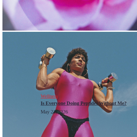
Wellness
Is Everyone Doing Peptides Without Me?
May 22, 2026