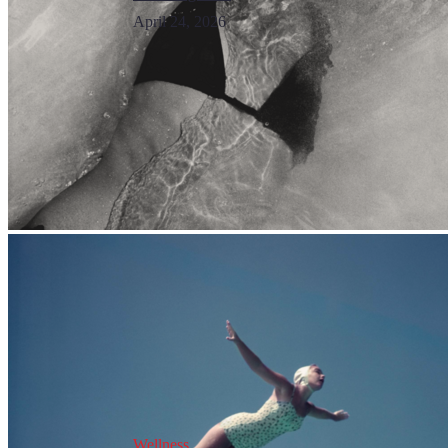
April 24, 2026
Wellness