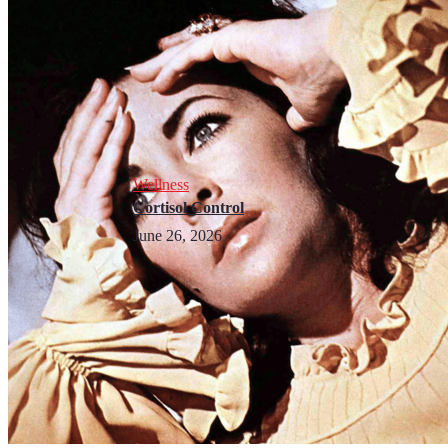
Wellness
Cortisol Control
June 26, 2026