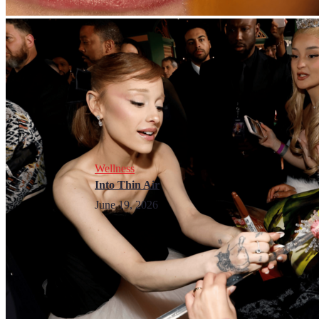
Wellness
Into Thin Air
June 19, 2026