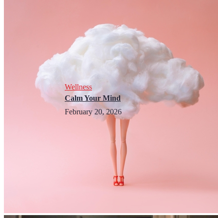
Wellness
Calm Your Mind
February 20, 2026