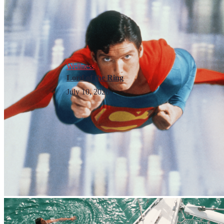
Wellness
Lord of the Ring
July 10, 2026