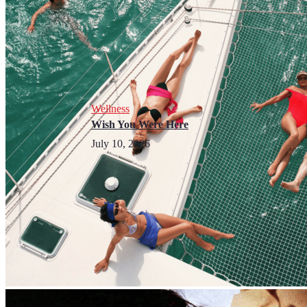
Wellness
Wish You Were Here
July 10, 2026