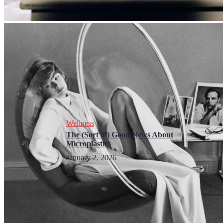
Wellness
The (Sort of) Good News About
Microplastics
January 2, 2026