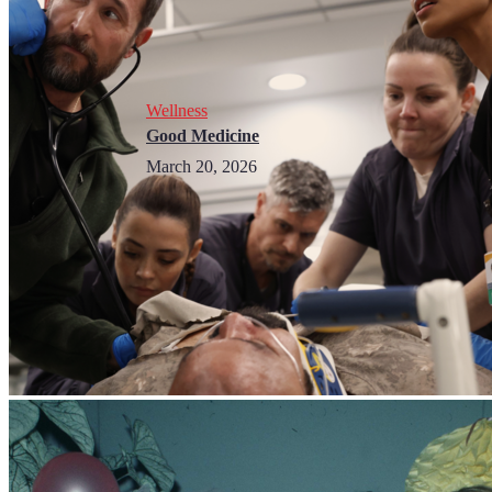
Wellness
Good Medicine
March 20, 2026