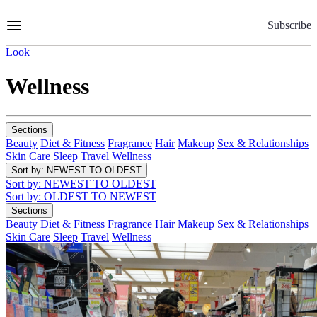
Skip
to
Subscribe
Content
Look
Wellness
Sections
Beauty
Diet & Fitness
Fragrance
Hair
Makeup
Sex & Relationships
Skin Care
Sleep
Travel
Wellness
Sort by
: NEWEST TO OLDEST
Sort by
: NEWEST TO OLDEST
Sort by
: OLDEST TO NEWEST
Sections
Beauty
Diet & Fitness
Fragrance
Hair
Makeup
Sex & Relationships
Skin Care
Sleep
Travel
Wellness