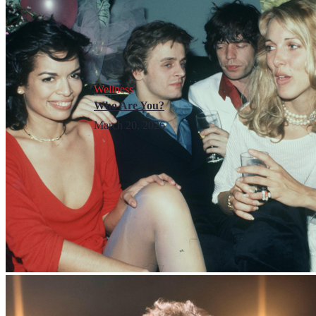
Wellness
Who Are You?
March 20, 2026