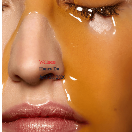
Wellness
Honey Do
June 26, 2026