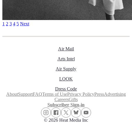
1
2
3
4
5
Next
Air Mail
Arts Intel
Air Supply
LOOK
Dress Code
About
Support
FAQ
Terms of Use
Privacy Policy
Press
Advertising
Careers
Gifts
Subscriber Sign-in
© 2026 Heat Media Inc