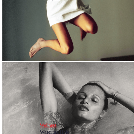
Wellness
Watering Hole