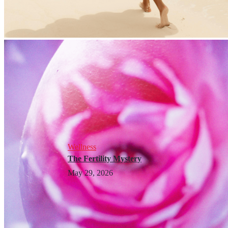
Wellness
The Fertility Mystery
May 29, 2026