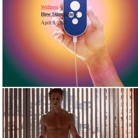
Wellness
How Stimulating!
April 3, 2026