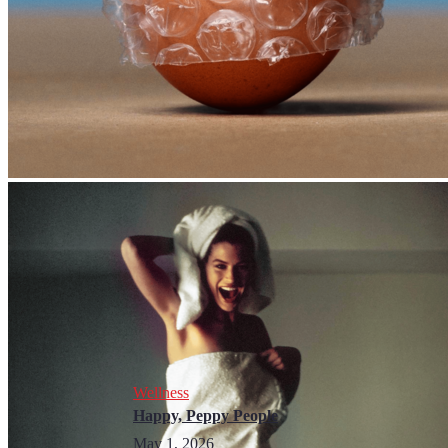
Wellness
Happy, Peppy People
May 1, 2026