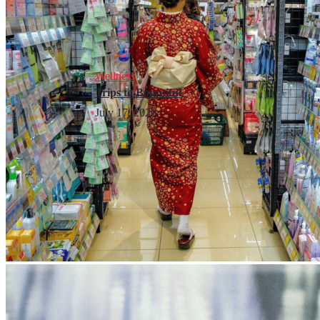
Wellness
Trips to Bountiful
July 17, 2026