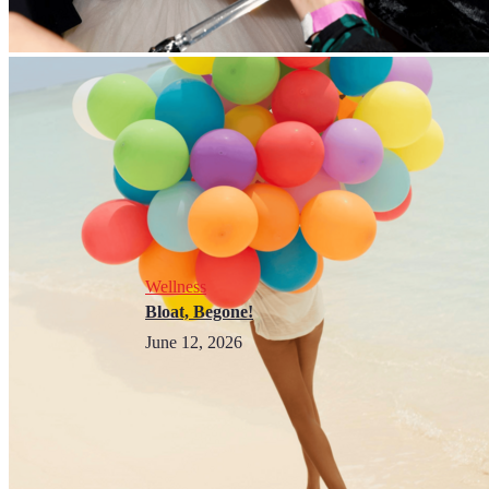
Wellness
Bloat, Begone!
June 12, 2026