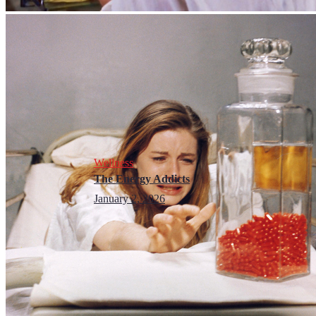
Wellness
The Energy Addicts
January 2, 2026