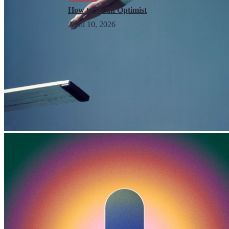
How to Be an Optimist
April 10, 2026