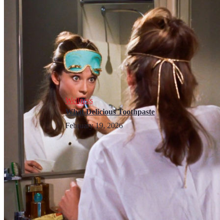
Wellness
What Delicious Toothpaste
February 19, 2026