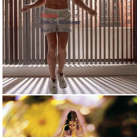
Wellness
Ooh, So Handsome
March 27, 2026