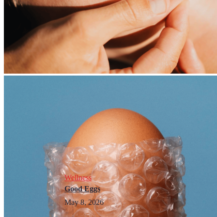
Wellness
Good Eggs
May 8, 2026