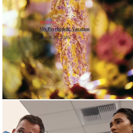
Wellness
My Psychedelic Vacation
March 20, 2026