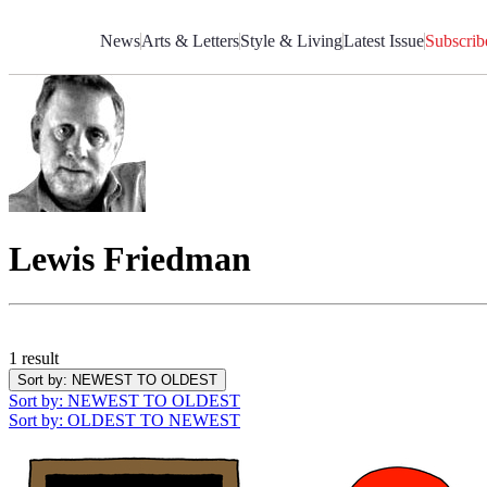
Skip
to
News
Arts & Letters
Style & Living
Latest Issue
Subscrib
Content
Lewis Friedman
1 result
Sort by
: NEWEST TO OLDEST
Sort by
: NEWEST TO OLDEST
Sort by
: OLDEST TO NEWEST