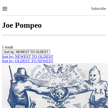
Skip
to
Subscribe
Content
Joe Pompeo
1 result
Sort by
: NEWEST TO OLDEST
Sort by
: NEWEST TO OLDEST
Sort by
: OLDEST TO NEWEST