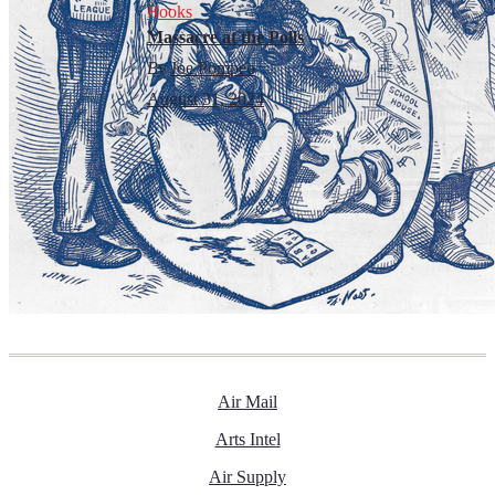
Books
Massacre at the Polls
By
Joe Pompeo
August 31, 2024
Air Mail
Arts Intel
Air Supply