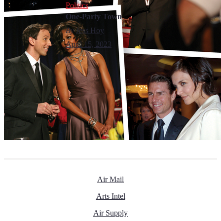
Politics
One-Party Town
By
Jess Hoy
April 15, 2023
Air Mail
Arts Intel
Air Supply