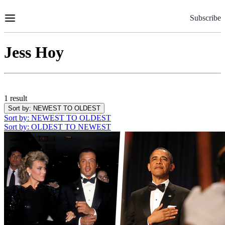
Skip
to
Subscribe
Content
Jess Hoy
1 result
Sort by
: NEWEST TO OLDEST
Sort by
: NEWEST TO OLDEST
Sort by
: OLDEST TO NEWEST