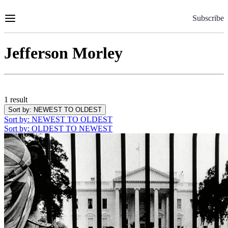
Skip
to
Subscribe
Content
Jefferson Morley
1 result
Sort by
: NEWEST TO OLDEST
Sort by
: NEWEST TO OLDEST
Sort by
: OLDEST TO NEWEST