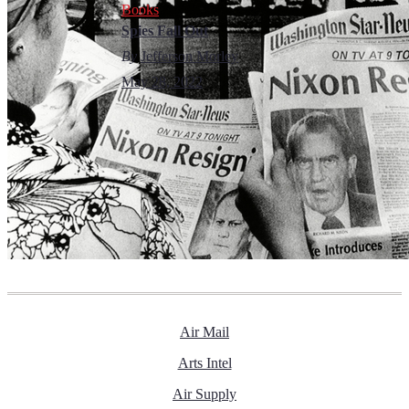
Books
Spies Fall Out
By
Jefferson Morley
May 28, 2022
Air Mail
Arts Intel
Air Supply