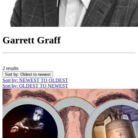
Garrett Graff
2 results
Sort by
: Oldest to newest
Sort by
: NEWEST TO OLDEST
Sort by
: OLDEST TO NEWEST