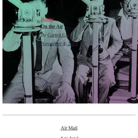
Books
On the Air
By
Garrett Graff
November 4, 2023
Air Mail