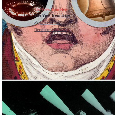
The View from Here
The View from Here
By
Garrett Graff
December 12, 2020