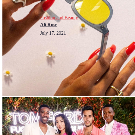
Fashion and Beauty
Ali Rose
July 17, 2021