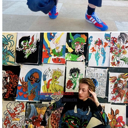
Fashion and Beauty
Charles de Vilmorin
April 10, 2021