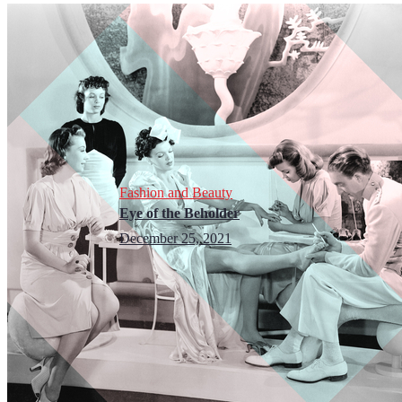
Fashion and Beauty
Eye of the Beholder
December 25, 2021