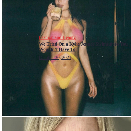
Fashion and Beauty
We Tried On a Kylie Jenner Swimsuit so You
Wouldn’t Have To
October 30, 2021