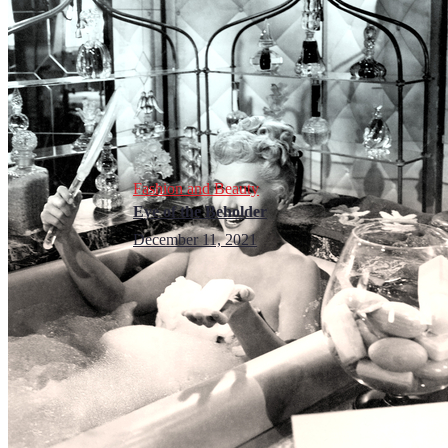
Fashion and Beauty
Eye of the Beholder
December 11, 2021