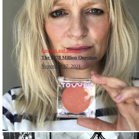
Fashion and Beauty
The $378 Million Question
November 27, 2021