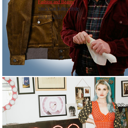
Fashion and Beauty
She’s Got Killer Style
July 10, 2021