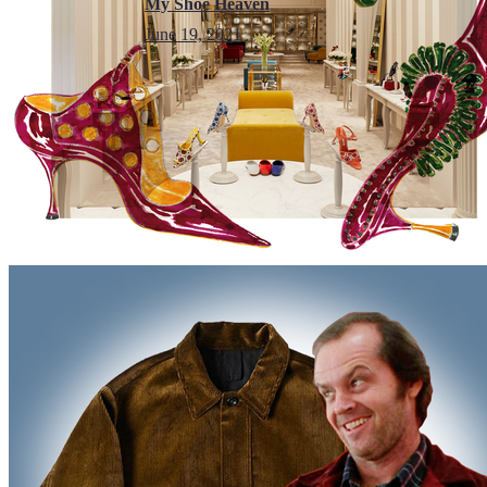
My Shoe Heaven
June 19, 2021