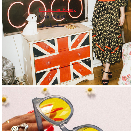
Fashion and Beauty
Coco Fennell
July 10, 2021