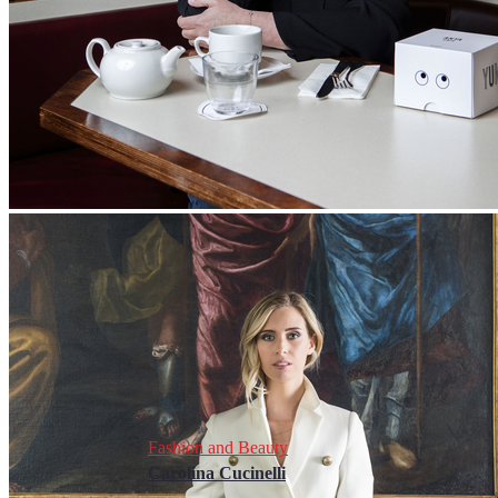
Fashion and Beauty
Carolina Cucinelli