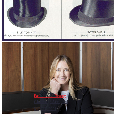
Fashion and Beauty
Challenge Accepted
May 22, 2021