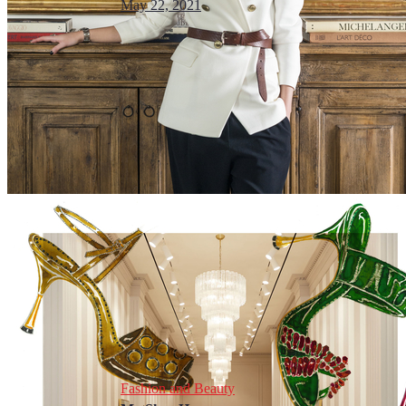
May 22, 2021
Fashion and Beauty