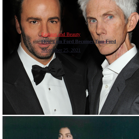
Fashion and Beauty
How Tom Ford Becomes Tom Ford
September 25, 2021