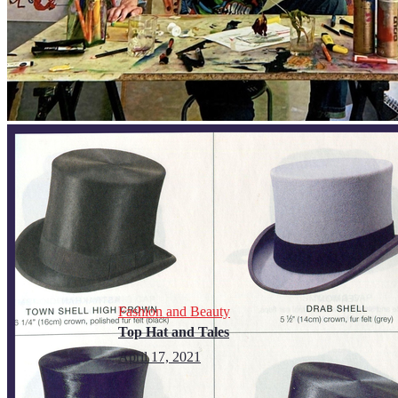
Fashion and Beauty
Top Hat and Tales
April 17, 2021