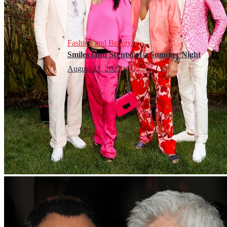
Fashion and Beauty
Smiles (and Scents) of a Summer Night
August 21, 2021