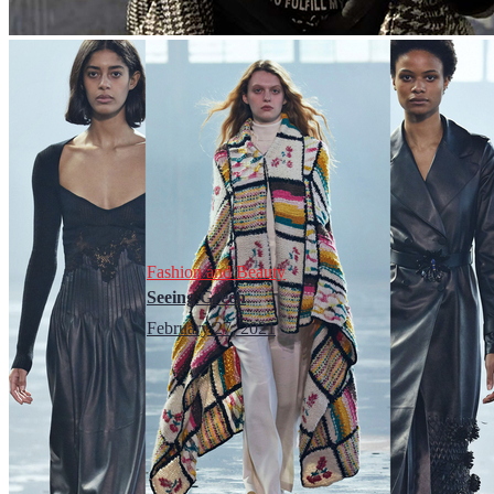
Fashion and Beauty
Seeing Green
February 27, 2021