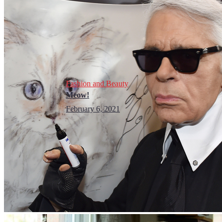
Fashion and Beauty
Meow!
February 6, 2021