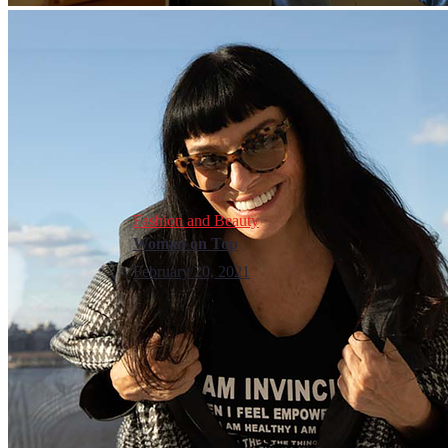
Fashion and Beauty
Woman on Top
February 20, 2021