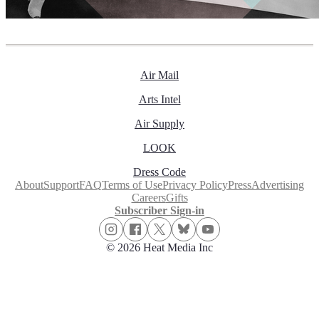
Air Mail
Arts Intel
Air Supply
LOOK
Dress Code
About
Support
FAQ
Terms of Use
Privacy Policy
Press
Advertising
Careers
Gifts
Subscriber Sign-in
© 2026 Heat Media Inc