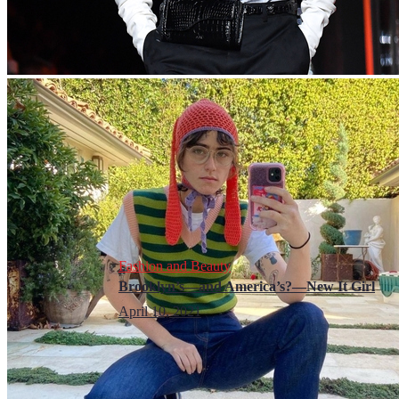
Fashion and Beauty
Brooklyn’s—and America’s?—New It Girl
April 10, 2021