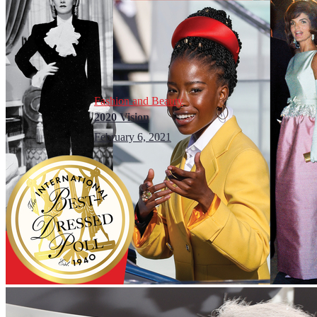
Fashion and Beauty
2020 Vision
February 6, 2021