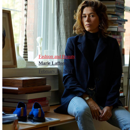
Fashion and Beauty
Marie Laffont
February 13, 2021