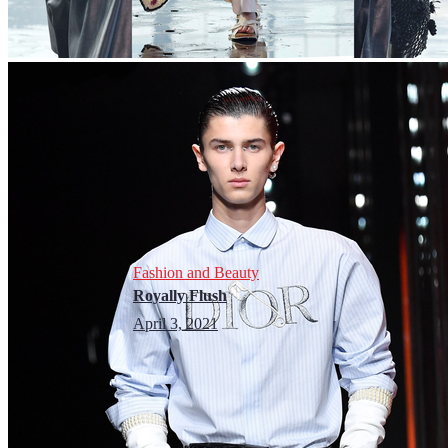
Fashion and Beauty
Royally Flush
April 3, 2021