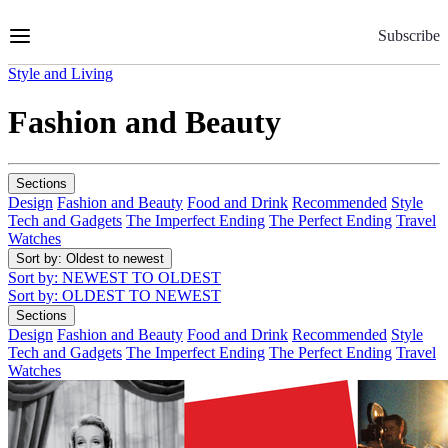
Skip
to
Subscribe
Content
Style and Living
Fashion and Beauty
Sections
Design
Fashion and Beauty
Food and Drink
Recommended
Style
Tech and Gadgets
The Imperfect Ending
The Perfect Ending
Travel
Watches
Sort by
: Oldest to newest
Sort by
: NEWEST TO OLDEST
Sort by
: OLDEST TO NEWEST
Sections
Design
Fashion and Beauty
Food and Drink
Recommended
Style
Tech and Gadgets
The Imperfect Ending
The Perfect Ending
Travel
Watches