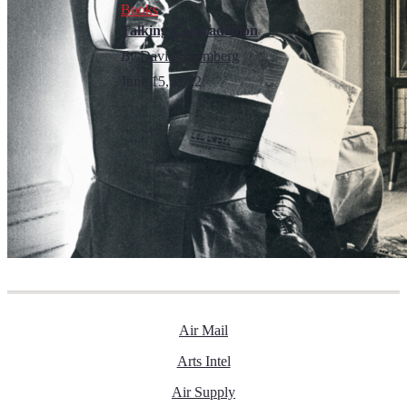
Books
Talking Contradiction
By
David Stromberg
June 15, 2022
Air Mail
Arts Intel
Air Supply