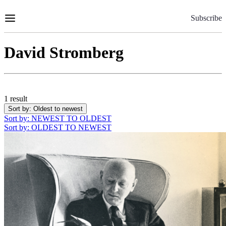
Skip
to
Subscribe
Content
David Stromberg
1 result
Sort by
: Oldest to newest
Sort by
: NEWEST TO OLDEST
Sort by
: OLDEST TO NEWEST