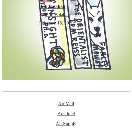
Bob Balaban
By
Bob Balaban
February 15, 2020
Air Mail
Arts Intel
Air Supply