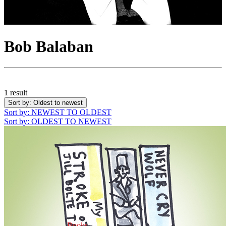
Bob Balaban
1 result
Sort by
: Oldest to newest
Sort by
: NEWEST TO OLDEST
Sort by
: OLDEST TO NEWEST
Books