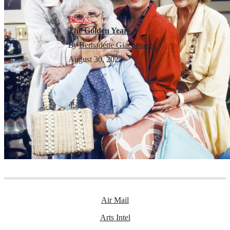
Books
The Golden Years
By
Bernadette Giacomazzo
August 30, 2023
Air Mail
Arts Intel