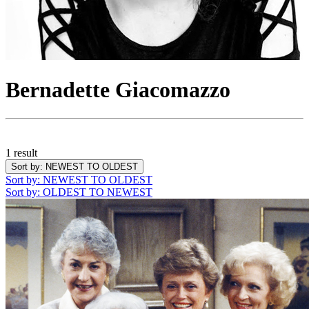
Bernadette Giacomazzo
1 result
Sort by
: NEWEST TO OLDEST
Sort by
: NEWEST TO OLDEST
Sort by
: OLDEST TO NEWEST