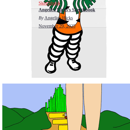
Sketchbook
Angelica Hicks’s Sketchbook
By
Angelica Hicks
November 29, 2025