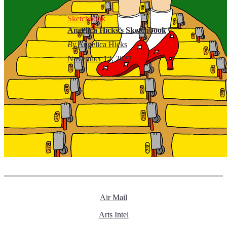
Sketchbook
Angelica Hicks’s Sketchbook
By
Angelica Hicks
November 12, 2022
Air Mail
Arts Intel