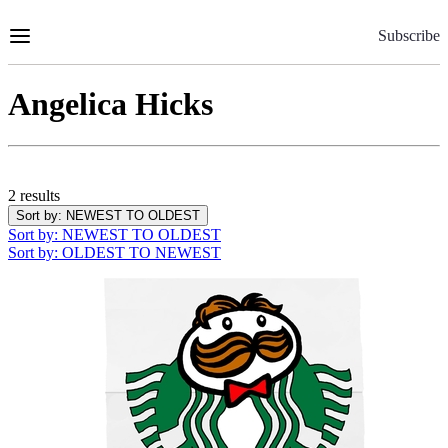
Skip
to
Subscribe
Content
Angelica Hicks
2 results
Sort by
: NEWEST TO OLDEST
Sort by
: NEWEST TO OLDEST
Sort by
: OLDEST TO NEWEST