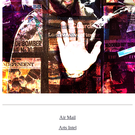
Books
Suspect Protection Program
By
Aki J. Peritz
November 27, 2021
Air Mail
Arts Intel