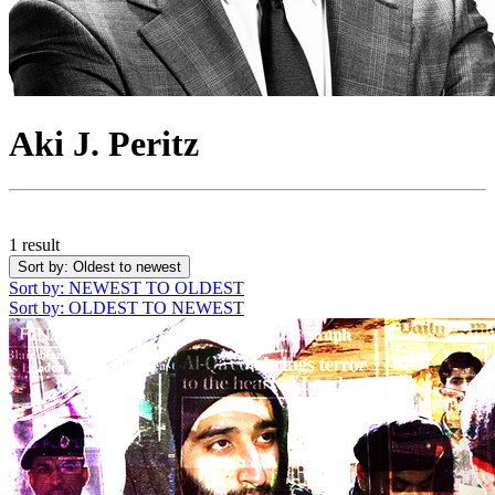
Aki J. Peritz
1 result
Sort by
: Oldest to newest
Sort by
: NEWEST TO OLDEST
Sort by
: OLDEST TO NEWEST